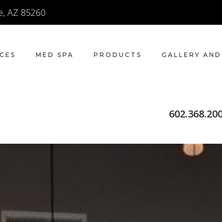
e, AZ 85260
ICES
MED SPA
PRODUCTS
GALLERY AND
602.368.20