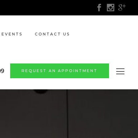
 EVENTS
CONTACT US
09
REQUEST AN APPOINTMENT